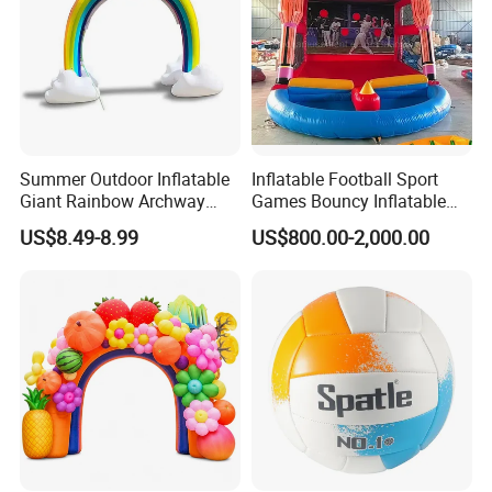
Summer Outdoor Inflatable
Inflatable Football Sport
Giant Rainbow Archway
Games Bouncy Inflatable
Water Splash Sprinkler Toy
Duel Game Gladiator Joust
US$8.49-8.99
US$800.00-2,000.00
Platform Castle