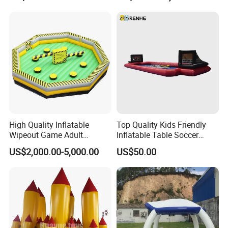
High Quality Inflatable
Top Quality Kids Friendly
Wipeout Game Adult
Inflatable Table Soccer
Inflatable Sport Game for
Game for Amusement Park
US$2,000.00-5,000.00
US$50.00
Sale (BJ-SP27)