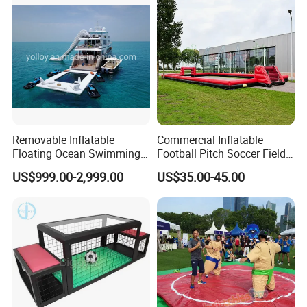
Removable Inflatable
Commercial Inflatable
Floating Ocean Swimming
Football Pitch Soccer Field
Sea Pool for Yacht Boat
with Goals for Outdoor
US$999.00-2,999.00
US$35.00-45.00
Event Games