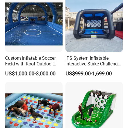
Custom Inflatable Soccer
IPS System Inflatable
Field with Roof Outdoor
Interactive Strike Challenge
PVC Inflatable Sports Field
Battle Games for Party
US$1,000.00-3,000.00
US$999.00-1,699.00
Indoor Playroom Children's
Event
Entertainment Commercial
Rental