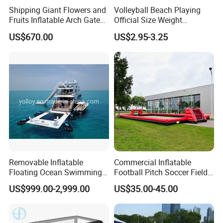
Shipping Giant Flowers and
Volleyball Beach Playing
Fruits Inflatable Arch Gate
Official Size Weight
for Park Stage Decoration
Machine Sewn Volleyball
US$670.00
US$2.95-3.25
Removable Inflatable
Commercial Inflatable
Floating Ocean Swimming
Football Pitch Soccer Field
Sea Pool for Yacht Boat
with Goals for Outdoor
US$999.00-2,999.00
US$35.00-45.00
Event Games