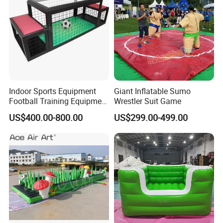
Indoor Sports Equipment
Giant Inflatable Sumo
Football Training Equipment
Wrestler Suit Game
Subsoccer Table Football
US$400.00-800.00
US$299.00-499.00
Game