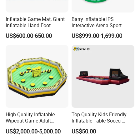
Inflatable Game Mat, Giant
Barry Inflatable IPS
Inflatable Hand Foot
Interactive Arena Sport
Coordination Game for
Shooting Games
US$600.00-650.00
US$999.00-1,699.00
Team Building
High Quality Inflatable
Top Quality Kids Friendly
Wipeout Game Adult
Inflatable Table Soccer
Inflatable Sport Game for
Game for Amusement Park
US$2,000.00-5,000.00
US$50.00
Sale (BJ-SP27)