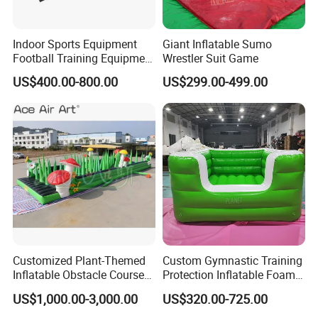
Indoor Sports Equipment
Giant Inflatable Sumo
Football Training Equipment
Wrestler Suit Game
Subsoccer Table Football
US$400.00-800.00
US$299.00-499.00
Game
FAQ
1. What should I do if my QTY does not meet your MOQ?
Please feel free to contact us and tell us the product you need
Customized Plant-Themed
Custom Gymnastic Training
with the
Inflatable Obstacle Course
Protection Inflatable Foam
acceptable QTY. We will be looking for buyers who have the
Race Inflatable Bouncer
Pit
US$1,000.00-3,000.00
US$320.00-725.00
same needs as you, and combine several small orders into one
with Mushrooms and
Flowers for Spring Outings