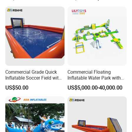
Commercial Grade Quick
Commercial Floating
Inflatable Soccer Field with
Inflatable Water Park with
Clear Boundaries
Slide on Sale
US$50.00
US$5,000.00-40,000.00