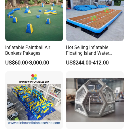
Inflatable Paintball Air
Hot Selling Inflatable
Bunkers Pakages
Floating Island Water
Lounge Leisure Platform
US$60.00-3,000.00
US$244.00-412.00