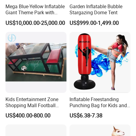
Mega Blue-Yellow Inflatable
Garden Inflatable Bubble
Giant Theme Park with
Stargazing Dome Tent
Obstacle Course
US$10,000.00-25,000.00
US$999.00-1,499.00
Kids Entertainment Zone
Inflatable Freestanding
Shopping Mall Football
Punching Bag for Kids and
Game Machine Subsoccer
Adults - Ultimate Training
US$400.00-800.00
US$6.38-7.38
4FT
Tool