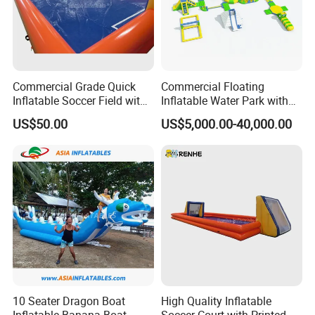
Commercial Grade Quick
Commercial Floating
Inflatable Soccer Field with
Inflatable Water Park with
Clear Boundaries
Slide on Sale
US$50.00
US$5,000.00-40,000.00
10 Seater Dragon Boat
High Quality Inflatable
Inflatable Banana Boat
Soccer Court with Printed