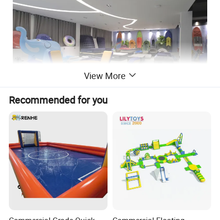
View More
Recommended for you
Why Choose US