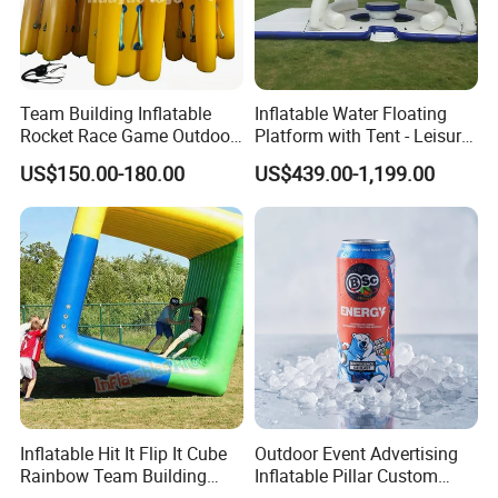
Team Building Inflatable
Inflatable Water Floating
Rocket Race Game Outdoor
Platform with Tent - Leisure
Cooperative Running
Island
US$150.00-180.00
US$439.00-1,199.00
Inflatable Prop
Inflatable Hit It Flip It Cube
Outdoor Event Advertising
Rainbow Team Building
Inflatable Pillar Custom
Interactice Game
Event Logo Inflatable Pillar