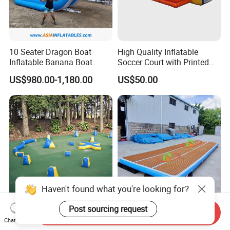
10 Seater Dragon Boat
High Quality Inflatable
Inflatable Banana Boat
Soccer Court with Printed
Game Lines for
US$980.00-1,180.00
US$50.00
Professional
Haven't found what you're looking for?
Inflatable Paintball Air
Hot Selling Inflatable
Post sourcing request
Send Inquiry
Bunkers Pakages
Floating Island Water
Chat Now
Lounge Leisure Platform