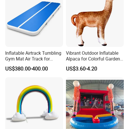
Inflatable Airtrack Tumbling
Vibrant Outdoor Inflatable
Gym Mat Air Track for
Alpaca for Colorful Garden
Gymnastics
Decor
US$380.00-400.00
US$3.60-4.20