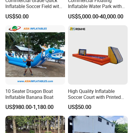
Commercial Grade Quick
Commercial Floating
Inflatable Soccer Field with
Inflatable Water Park with
Clear Boundaries
Slide on Sale
US$50.00
US$5,000.00-40,000.00
10 Seater Dragon Boat
High Quality Inflatable
Inflatable Banana Boat
Soccer Court with Printed
Game Lines for
US$980.00-1,180.00
US$50.00
Professional