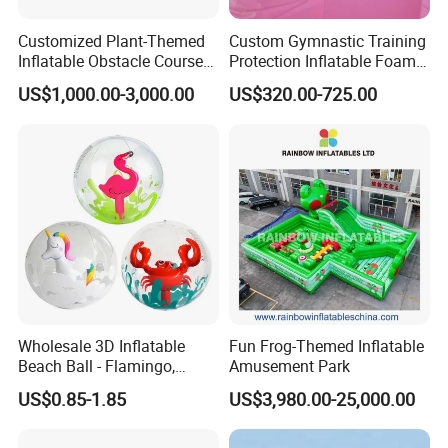
Customized Plant-Themed
Custom Gymnastic Training
Inflatable Obstacle Course
Protection Inflatable Foam
Race Inflatable Bouncer
Pit
US$1,000.00-3,000.00
US$320.00-725.00
with Mushrooms and
Flowers for Spring Outings
Wholesale 3D Inflatable
Fun Frog-Themed Inflatable
Beach Ball - Flamingo,
Amusement Park
Unicorn & Crab Designs
US$0.85-1.85
US$3,980.00-25,000.00