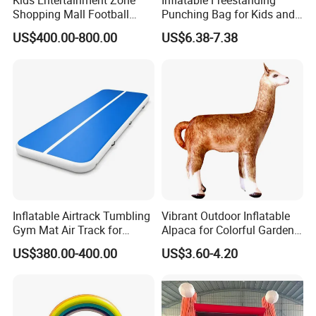
Kids Entertainment Zone
Inflatable Freestanding
Shopping Mall Football
Punching Bag for Kids and
Game Machine Subsoccer
Adults - Ultimate Training
US$400.00-800.00
US$6.38-7.38
4FT
Tool
Inflatable Airtrack Tumbling
Vibrant Outdoor Inflatable
Gym Mat Air Track for
Alpaca for Colorful Garden
Gymnastics
Decor
US$380.00-400.00
US$3.60-4.20