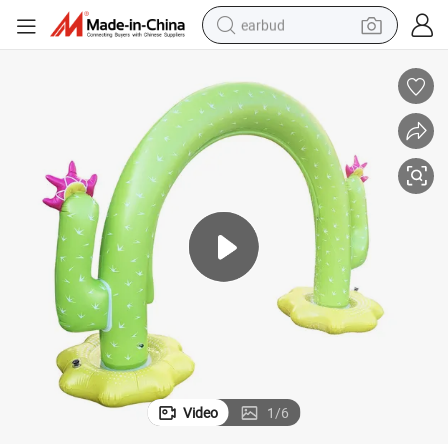
earbud
bluetooth earphone
reagent
perfume
living room sofa
pullover hoody
motorcycle
basketball shoe
Video
1
/
6