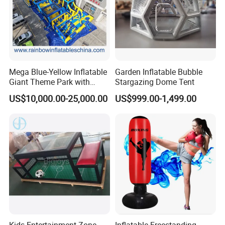
Mega Blue-Yellow Inflatable
Garden Inflatable Bubble
Giant Theme Park with
Stargazing Dome Tent
Obstacle Course
US$10,000.00-25,000.00
US$999.00-1,499.00