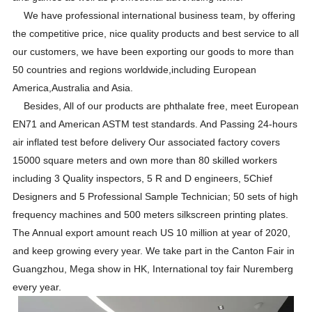
We have professional international business team, by offering
the competitive price, nice quality products and best service to all
our customers, we have been exporting our goods to more than
50 countries and regions worldwide,including European
America,Australia and Asia.
Besides, All of our products are phthalate free, meet European
EN71 and American ASTM test standards. And Passing 24-hours
air inflated test before delivery Our associated factory covers
15000 square meters and own more than 80 skilled workers
including 3 Quality inspectors, 5 R and D engineers, 5Chief
Designers and 5 Professional Sample Technician; 50 sets of high
frequency machines and 500 meters silkscreen printing plates.
The Annual export amount reach US 10 million at year of 2020,
and keep growing every year. We take part in the Canton Fair in
Guangzhou, Mega show in HK, International toy fair Nuremberg
every year.