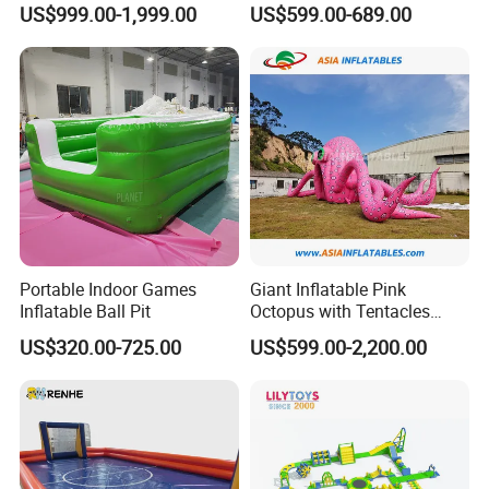
US$999.00-1,999.00
US$599.00-689.00
Model
Portable Indoor Games
Giant Inflatable Pink
Inflatable Ball Pit
Octopus with Tentacles
Marine Animal Model for
US$320.00-725.00
US$599.00-2,200.00
Outdoor Decoration