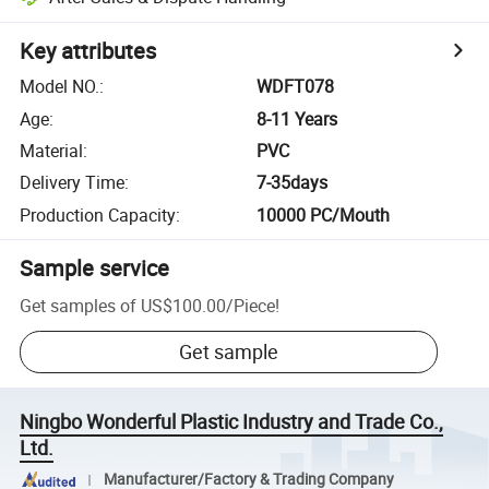
Key attributes
Model NO.
:
WDFT078
Age
:
8-11 Years
Material
:
PVC
Delivery Time
:
7-35days
Production Capacity
:
10000 PC/Mouth
Sample service
Get samples of
US$100.00
/
Piece
!
Get sample
Ningbo Wonderful Plastic Industry and Trade Co.,
Ltd.
Manufacturer/Factory & Trading Company