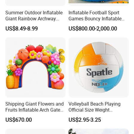
Summer Outdoor Inflatable
Inflatable Football Sport
Giant Rainbow Archway
Games Bouncy Inflatable
Water Splash Sprinkler Toy
Duel Game Gladiator Joust
US$8.49-8.99
US$800.00-2,000.00
Platform Castle
Shipping Giant Flowers and
Volleyball Beach Playing
Fruits Inflatable Arch Gate
Official Size Weight
for Park Stage Decoration
Machine Sewn Volleyball
US$670.00
US$2.95-3.25