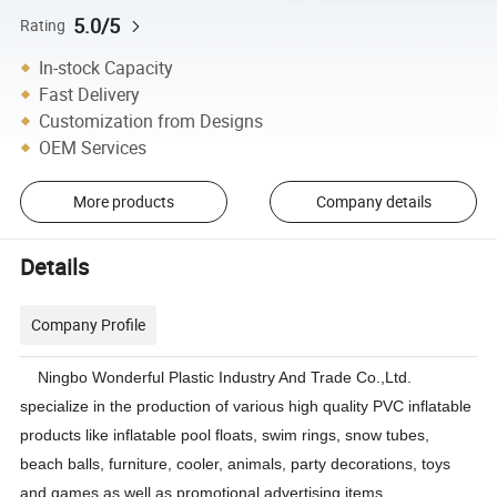
5.0/5
Rating
In-stock Capacity
Fast Delivery
Customization from Designs
OEM Services
More products
Company details
Details
Company Profile
Ningbo Wonderful Plastic Industry And Trade Co.,Ltd.
specialize in the production of various high quality PVC inflatable
products like inflatable pool floats, swim rings, snow tubes,
beach balls, furniture, cooler, animals, party decorations, toys
and games as well as promotional advertising items.