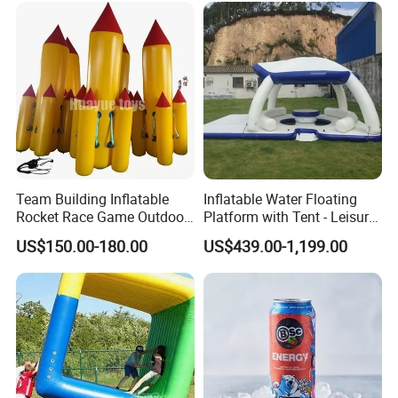
Team Building Inflatable
Inflatable Water Floating
Rocket Race Game Outdoor
Platform with Tent - Leisure
Cooperative Running
Island
US$150.00-180.00
US$439.00-1,199.00
Inflatable Prop