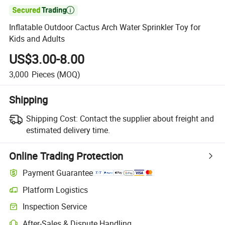

Inflatable Outdoor Cactus Arch Water Sprinkler Toy for
Kids and Adults
US$3.00-8.00
3,000
Pieces
(MOQ)
Shipping
Shipping Cost:
Contact the supplier about freight and
estimated delivery time.
Online Trading Protection
Payment Guarantee
Platform Logistics
Inspection Service
After-Sales & Dispute Handling