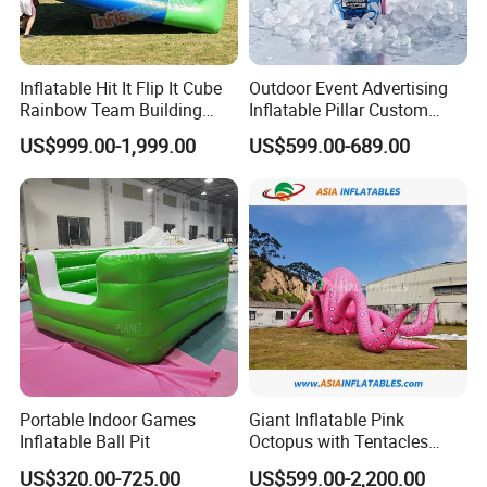
Inflatable Hit It Flip It Cube
Outdoor Event Advertising
Rainbow Team Building
Inflatable Pillar Custom
Interactice Game
Event Logo Inflatable Pillar
US$999.00-1,999.00
US$599.00-689.00
Model
Portable Indoor Games
Giant Inflatable Pink
Inflatable Ball Pit
Octopus with Tentacles
Marine Animal Model for
US$320.00-725.00
US$599.00-2,200.00
Outdoor Decoration