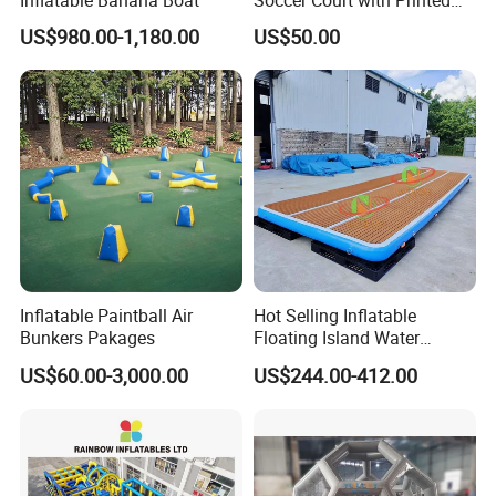
Game Lines for
US$980.00-1,180.00
US$50.00
Professional
Inflatable Paintball Air
Hot Selling Inflatable
Bunkers Pakages
Floating Island Water
Lounge Leisure Platform
US$60.00-3,000.00
US$244.00-412.00